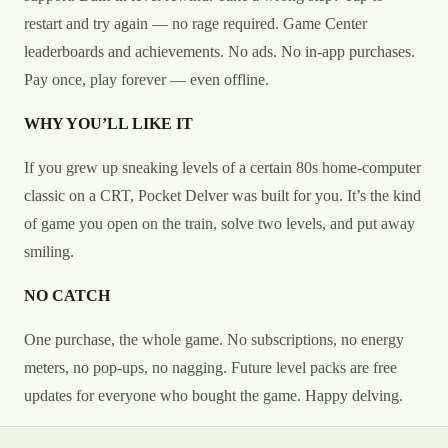
restart and try again — no rage required. Game Center
leaderboards and achievements. No ads. No in-app purchases.
Pay once, play forever — even offline.
WHY YOU’LL LIKE IT
If you grew up sneaking levels of a certain 80s home-computer
classic on a CRT, Pocket Delver was built for you. It’s the kind
of game you open on the train, solve two levels, and put away
smiling.
NO CATCH
One purchase, the whole game. No subscriptions, no energy
meters, no pop-ups, no nagging. Future level packs are free
updates for everyone who bought the game. Happy delving.