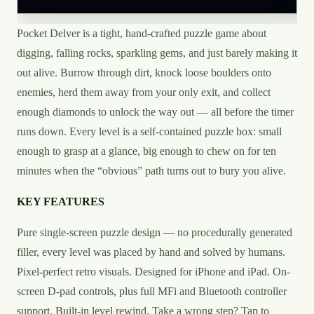
Pocket Delver is a tight, hand-crafted puzzle game about
digging, falling rocks, sparkling gems, and just barely making it
out alive. Burrow through dirt, knock loose boulders onto
enemies, herd them away from your only exit, and collect
enough diamonds to unlock the way out — all before the timer
runs down. Every level is a self-contained puzzle box: small
enough to grasp at a glance, big enough to chew on for ten
minutes when the “obvious” path turns out to bury you alive.
KEY FEATURES
Pure single-screen puzzle design — no procedurally generated
filler, every level was placed by hand and solved by humans.
Pixel-perfect retro visuals. Designed for iPhone and iPad. On-
screen D-pad controls, plus full MFi and Bluetooth controller
support. Built-in level rewind. Take a wrong step? Tap to