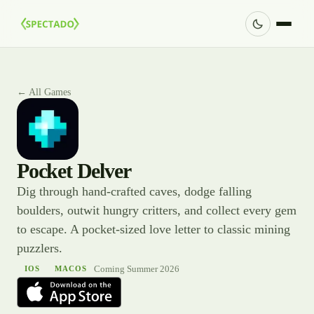
← All Games
Pocket Delver
Dig through hand-crafted caves, dodge falling
boulders, outwit hungry critters, and collect every gem
to escape. A pocket-sized love letter to classic mining
puzzlers.
Coming Summer 2026
IOS
MACOS