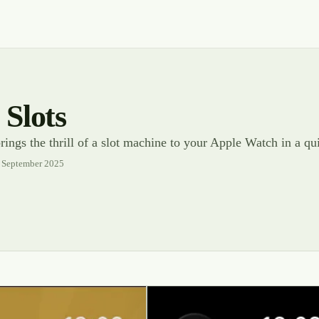
 Slots
rings the thrill of a slot machine to your Apple Watch in a qu
September 2025