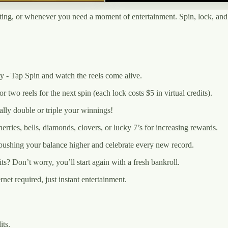
ting, or whenever you need a moment of entertainment. Spin, lock, and
 - Tap Spin and watch the reels come alive.
r two reels for the next spin (each lock costs $5 in virtual credits).
lly double or triple your winnings!
ries, bells, diamonds, clovers, or lucky 7’s for increasing rewards.
pushing your balance higher and celebrate every new record.
ts? Don’t worry, you’ll start again with a fresh bankroll.
rnet required, just instant entertainment.
its.