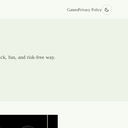
Games
Privacy Policy
ick, fun, and risk-free way.