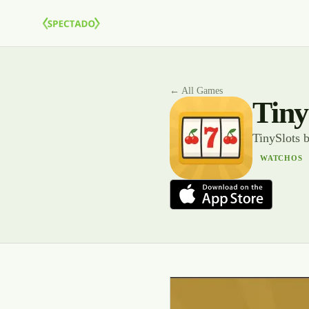
← All Games
Tiny
TinySlots b
WATCHOS